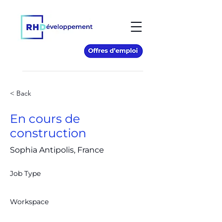
< Back
En cours de
construction
Sophia Antipolis, France
Job Type
Workspace