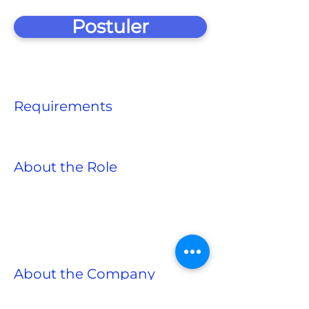
Postuler
Requirements
About the Role
About the Company